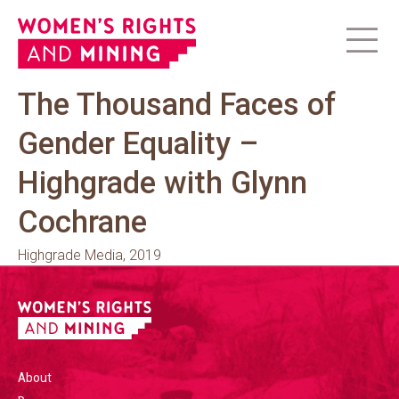
The Thousand Faces of
Gender Equality –
Highgrade with Glynn
Cochrane
Highgrade Media, 2019
About