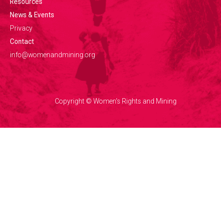
Resources
News & Events
Privacy
Contact
info@womenandmining.org
Copyright © Women's Rights and Mining