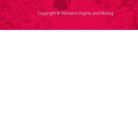
Copyright © Women's Rights and Mining